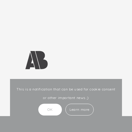
E-mail
: info@ab-studio.lv
This is a notification that can be used for cookie consent
or other important news ;)
OK
Learn more