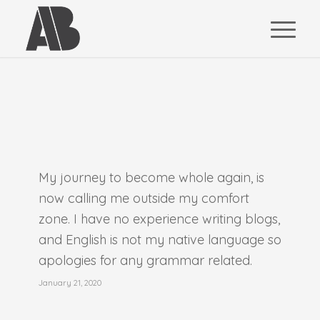
My journey to become whole again, is
now calling me outside my comfort
zone. I have no experience writing blogs,
and English is not my native language so
apologies for any grammar related.
January 21, 2020