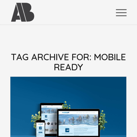
TAG ARCHIVE FOR:
MOBILE
READY