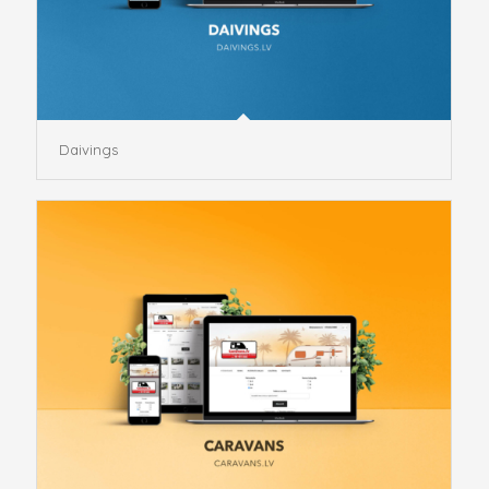
Daivings