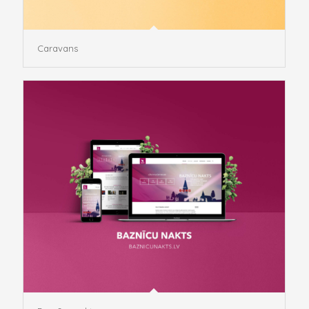
Caravans