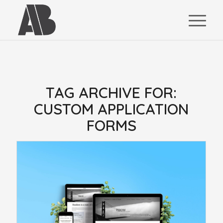
TAG ARCHIVE FOR:
CUSTOM APPLICATION
FORMS