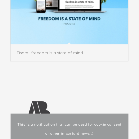
Fisom -freedom is a state of mind
This is a notification that can be used for cookie consent
or other important news ;)
E-mail
: info@ab-studio.lv